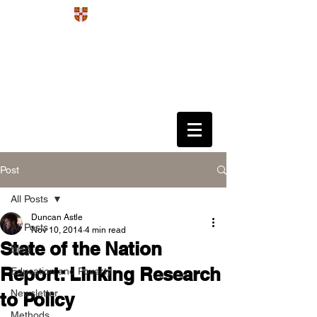
Development
4D
Dynamics
Disorders
Data Science
Post
All Posts
Duncan Astle
All Posts
Nov 10, 2014
4 min read
State of the Nation
Blog
Report: Linking Research
Education and Poverty
Newsletter
to Policy
Methods