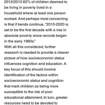
2012/2013 62% of children deemed to 
be living in poverty lived in a 
household where at least one person 
worked. And perhaps most concerning 
is that if trends continue, “2010-2020 is 
set to be the first decade with a rise in 
absolute poverty since records began 
in the early 1960s.”
With all this considered, further 
research is needed to provide a clearer 
picture of how socioeconomic status 
influences cognition and education. A 
key focus of this should involve 
identification of the factors within 
socioeconomic status and cognition 
that mark children as being more 
susceptible to the risk of poor 
educational attainment. In turn, greater 
resources need to be devoted to 