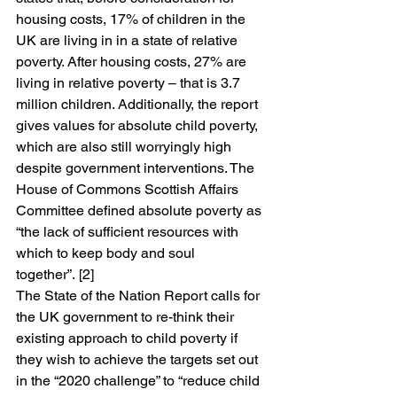
housing costs, 17% of children in the 
UK are living in in a state of relative 
poverty. After housing costs, 27% are 
living in relative poverty – that is 3.7 
million children. Additionally, the report 
gives values for absolute child poverty, 
which are also still worryingly high 
despite government interventions. The 
House of Commons Scottish Affairs 
Committee defined absolute poverty as 
“the lack of sufficient resources with 
which to keep body and soul 
together”. [2]
The State of the Nation Report calls for 
the UK government to re-think their 
existing approach to child poverty if 
they wish to achieve the targets set out 
in the “2020 challenge” to “reduce child 