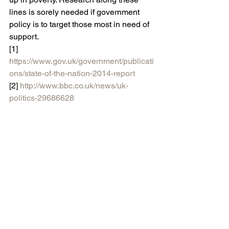
lines is sorely needed if government 
policy is to target those most in need of 
support.
[1] 
https://www.gov.uk/government/publicati
ons/state-of-the-nation-2014-report
[2] 
http://www.bbc.co.uk/news/uk-
politics-29686628
[3]
https://www.gov.uk/government/uploa
ds/system/uploads/attachment_data/file/
324501/High_attainers_progress_report
_final.pdf
#Education
#featured
#Policy
#Poverty
Blog