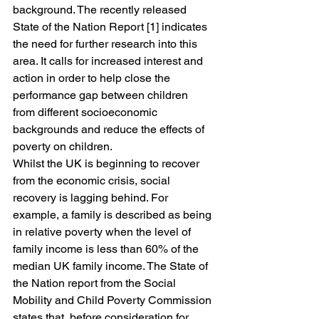
background. The recently released 
State of the Nation Report [1] indicates 
the need for further research into this 
area. It calls for increased interest and 
action in order to help close the 
performance gap between children 
from different socioeconomic 
backgrounds and reduce the effects of 
poverty on children.
Whilst the UK is beginning to recover 
from the economic crisis, social 
recovery is lagging behind. For 
example, a family is described as being 
in relative poverty when the level of 
family income is less than 60% of the 
median UK family income. The State of 
the Nation report from the Social 
Mobility and Child Poverty Commission 
states that, before consideration for 