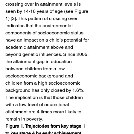
crossing over in attainment levels is 
seen by 14-16 years of age (see Figure 
1) [3]. This pattern of crossing over 
indicates that the environmental 
components of socioeconomic status 
have an impact on a child’s potential for 
academic attainment above and 
beyond genetic influences. Since 2005, 
the attainment gap in education 
between children from a low 
socioeconomic background and 
children from a high socioeconomic 
background has only closed by 1.6%. 
The implication is that those children 
with a low level of educational 
attainment are 4 times more likely to 
remain in poverty.
Figure 1. Trajectories from key stage 1 
to key stage 4 by early achievement 