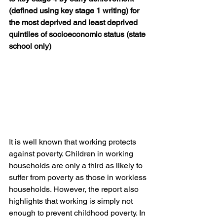
(defined using key stage 1 writing) for 
the most deprived and least deprived 
quintiles of socioeconomic status (state 
school only)
It is well known that working protects 
against poverty. Children in working 
households are only a third as likely to 
suffer from poverty as those in workless 
households. However, the report also 
highlights that working is simply not 
enough to prevent childhood poverty. In 