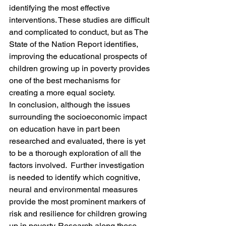
identifying the most effective 
interventions. These studies are difficult 
and complicated to conduct, but as The 
State of the Nation Report identifies, 
improving the educational prospects of 
children growing up in poverty provides 
one of the best mechanisms for 
creating a more equal society.
In conclusion, although the issues 
surrounding the socioeconomic impact 
on education have in part been 
researched and evaluated, there is yet 
to be a thorough exploration of all the 
factors involved.  Further investigation 
is needed to identify which cognitive, 
neural and environmental measures 
provide the most prominent markers of 
risk and resilience for children growing 
up in poverty. Research along these 