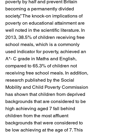
poverty by half and prevent Britain 
becoming a permanently divided 
society.” The knock-on implications of 
poverty on educational attainment are 
well noted in the scientific literature. In 
2013, 38.5% of children receiving free 
school meals, which is a commonly 
used indicator for poverty, achieved an 
A*- C grade in Maths and English, 
compared to 65.3% of children not 
receiving free school meals. In addition, 
research published by the Social 
Mobility and Child Poverty Commission 
has shown that children from deprived 
backgrounds that are considered to be 
high achieving aged 7 fall behind 
children from the most affluent 
backgrounds that were considered to 
be low achieving at the age of 7. This 