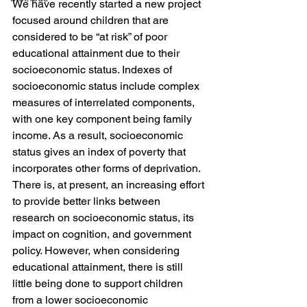
We have recently started a new project 
focused around children that are 
considered to be “at risk” of poor 
educational attainment due to their 
socioeconomic status. Indexes of 
socioeconomic status include complex 
measures of interrelated components, 
with one key component being family 
income. As a result, socioeconomic 
status gives an index of poverty that 
incorporates other forms of deprivation. 
There is, at present, an increasing effort 
to provide better links between 
research on socioeconomic status, its 
impact on cognition, and government 
policy. However, when considering 
educational attainment, there is still 
little being done to support children 
from a lower socioeconomic 