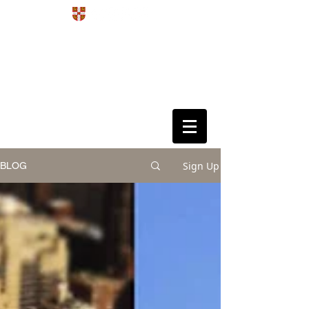
Development
4D
Dynamics
Disorders
Data Science
Sign Up
BLOG