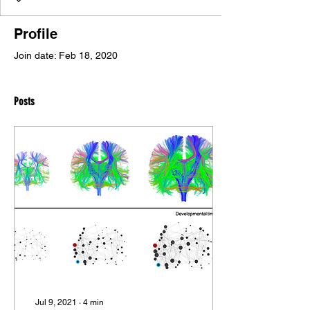
Profile
Join date: Feb 18, 2020
Posts
Jul 9, 2021
∙
4
min