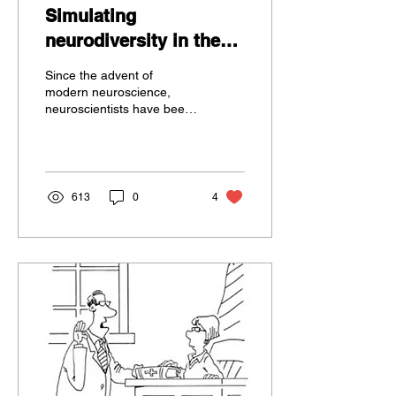
Simulating
neurodiversity in the
brain using simple
Since the advent of
computational models
modern neuroscience,
neuroscientists have been
interested in how our
nervous systems – at all
levels of analysis –...
613
0
4