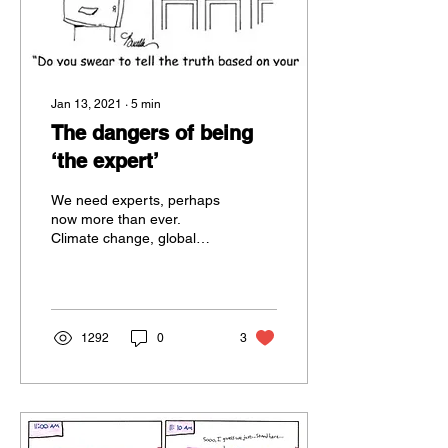
Jan 13, 2021
∙
5
min
The dangers of being
‘the expert’
We need experts, perhaps
now more than ever.
Climate change, global
pandemics, vegan
sausage rolls… in fact, all
the major challenges we...
1292
0
3