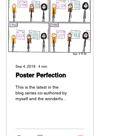
Sep 4, 2018
∙
4
min
Poster Perfection
This is the latest in the
blog series co-authored by
myself and the wonderful
Sue Fletcher-Watson. After
a brief hiatus we are back
with...