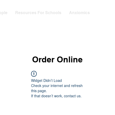
ople
Resources For Schools
Anxiomics
Order Online
Widget Didn’t Load
Check your internet and refresh
this page.
If that doesn’t work, contact us.