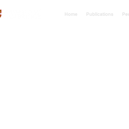
Home
Publications
Pe