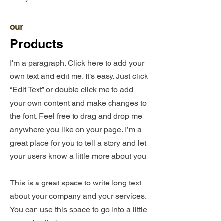
our
Products
I'm a paragraph. Click here to add your
own text and edit me. It’s easy. Just click
“Edit Text” or double click me to add
your own content and make changes to
the font. Feel free to drag and drop me
anywhere you like on your page. I’m a
great place for you to tell a story and let
your users know a little more about you.​
This is a great space to write long text
about your company and your services.
You can use this space to go into a little