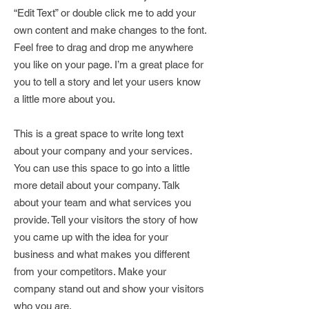
“Edit Text” or double click me to add your
own content and make changes to the font.
Feel free to drag and drop me anywhere
you like on your page. I’m a great place for
you to tell a story and let your users know
a little more about you.
This is a great space to write long text
about your company and your services.
You can use this space to go into a little
more detail about your company. Talk
about your team and what services you
provide. Tell your visitors the story of how
you came up with the idea for your
business and what makes you different
from your competitors. Make your
company stand out and show your visitors
who you are.