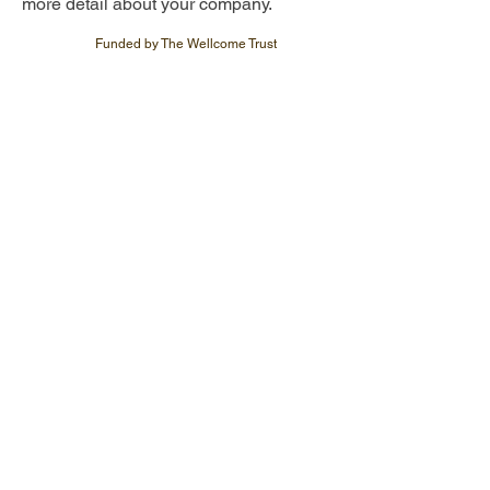
more detail about your company.
Funded by The Wellcome Trust