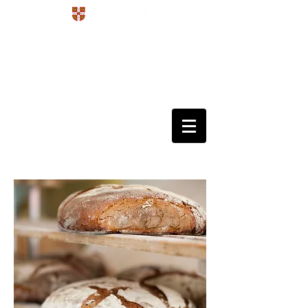
Development
4D
Dynamics
Disorders
Data Science