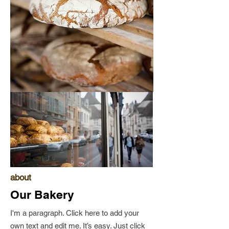
about
Our Bakery
I'm a paragraph. Click here to add your
own text and edit me. It’s easy. Just click